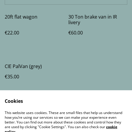
20ft flat wagon
30 Ton brake van in IR
livery
€22.00
€60.00
CIE PalVan (grey)
€35.00
Cookies
This website uses cookies. These are small files that help us understand
how you’re using our services so we can make your experience even
better. You can find out more about these cookies and control how they
Contact Us
Legal Terms
are used by clicking "Cookie Settings". You can also check our
cookie
Privacy Policy
Cookie Policy
policy
.