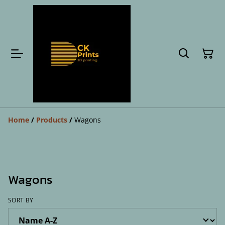
Home
/
Products
/
Wagons
Wagons
SORT BY