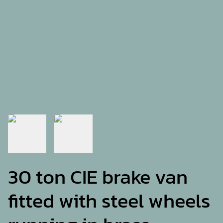
30 ton CIE brake van
fitted with steel wheels