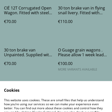
CIÉ 12T Corrugated Open
30 ton brake van in flying
Wagon. Fitted with steel
snail livery. Fitted with
wheels in brass bearings.
steel wheels running in
€70.00
€110.00
brass bearings.
30 ton brake van
O Guage grain wagons .
Unpainted. Supplied with
Please allow 1 week lead
flying snail and cie decals
time.
€70.00
€100.00
and steel wheels running
in brass bearings.
MORE VARIANTS AVAILABLE
Cookies
This website uses cookies. These are small files that help us understand
how you’re using our services so we can make your experience even
better. You can find out more about these cookies and control how they
Contact Us
Legal Terms