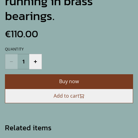
running in brass
bearings.
€110.00
QUANTITY
Buy now
Add to cart
Related items