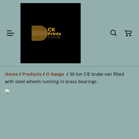
Home
/
Products
/
O Gauge
/
30 ton CIE brake van fitted
with steel wheels running in brass bearings.