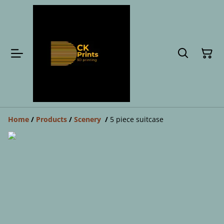
Home
/
Products
/
Scenery
/
5 piece suitcase