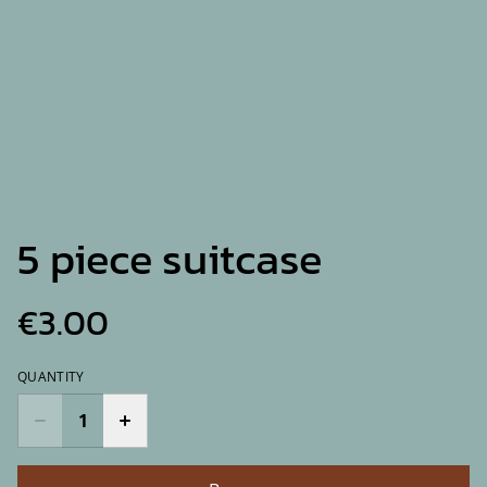
5 piece suitcase
€3.00
QUANTITY