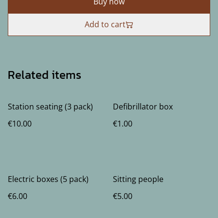
Buy now
Add to cart
Related items
Station seating (3 pack)
Defibrillator box
€10.00
€1.00
Electric boxes (5 pack)
Sitting people
€6.00
€5.00