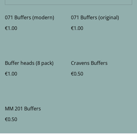
071 Buffers (modern)
071 Buffers (original)
€1.00
€1.00
Buffer heads (8 pack)
Cravens Buffers
€1.00
€0.50
MM 201 Buffers
€0.50