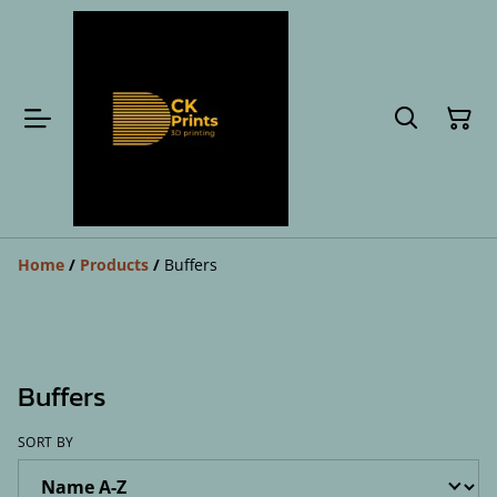
Home
/
Products
/
Buffers
Buffers
SORT BY