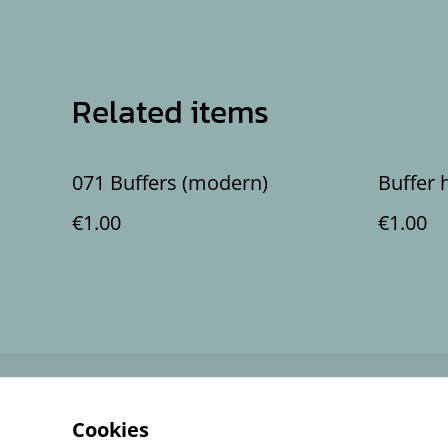
Related items
071 Buffers (modern)
Buffer 
€1.00
€1.00
Contact Us
Cookies