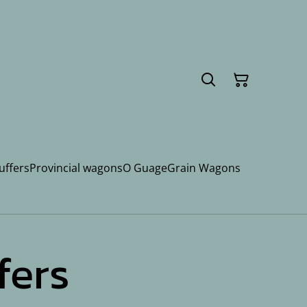
uffers
Provincial wagons
O Guage
Grain Wagons
fers