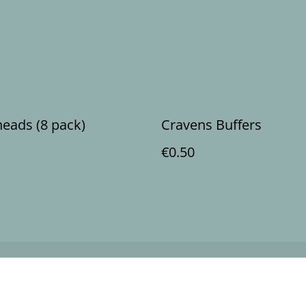
heads (8 pack)
Cravens Buffers
€0.50
Legal Terms
Privacy Policy
Cookie 