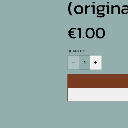
(origina
€1.00
QUANTITY