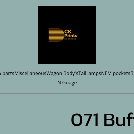
 parts
Miscellaneous
Wagon Body's
Tail lamps
NEM pockets
B
N Guage
071 Buf