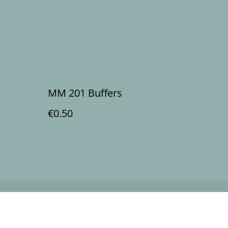
MM 201 Buffers
€0.50
Policy