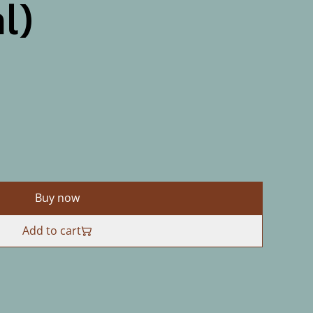
l)
Buy now
Add to cart