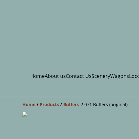
Home
About us
Contact Us
Scenery
Wagons
Loco
Home
/
Products
/
Buffers
/
071 Buffers (original)